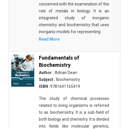
Agricultural Sciences - Food Science
concerned with the examination of the
role of metals in biology. It is an
Agricultural Sciences - Dairy Science
integrated study of inorganic
chemistry and biochemistry that uses
Agricultural Sciences - Hydroculture
inorganic models for representing
Agricultural Sciences - Genetic Engineering
Read More
Biochemistry, Genetics, Biotechnology and
Molecular Biology - Biochemistry, Genetics,
Fundamentals of
Biotechnology and Molecular Biology
Biochemistry
Author :
Adrian Dean
Biochemistry, Genetics, Biotechnology and
Molecular Biology - Biotechnology
Subject :
Biochemistry
ISBN :
9781641165419
Biochemistry, Genetics, Biotechnology and
Molecular Biology - Genetics
The study of chemical processes
related to living organisms is referred
Biochemistry, Genetics, Biotechnology and
to as biochemistry. It is a sub-field of
Molecular Biology - Biochemistry
both biology and chemistry. It is divided
Biochemistry, Genetics, Biotechnology and
into fields like molecular genetics,