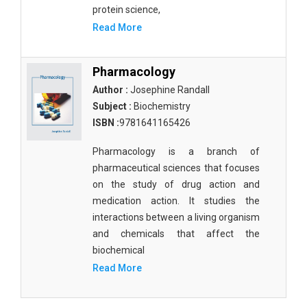
Molecular Biology - Immunology & Microbiology
protein science,
Read More
Biochemistry, Genetics, Biotechnology and
Molecular Biology - Molecular Biology
Pharmacology
Biochemistry, Genetics, Biotechnology and
Author :
Josephine Randall
Molecular Biology - Proteomics
Subject :
Biochemistry
Biochemistry, Genetics, Biotechnology and
ISBN :
9781641165426
Molecular Biology - Bioinformatics
Pharmacology is a branch of
Biochemistry, Genetics, Biotechnology and
pharmaceutical sciences that focuses
Molecular Biology - Cell Biology
on the study of drug action and
Biochemistry, Genetics, Biotechnology and
medication action. It studies the
Molecular Biology - Proteins
interactions between a living organism
and chemicals that affect the
Biochemistry, Genetics, Biotechnology and
biochemical
Molecular Biology - Carbohydrate Chemistry
Read More
Biochemistry, Genetics, Biotechnology and
Molecular Biology - Medicine