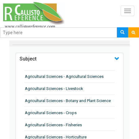
Toggl
navig
BROWSE BY
Subject
Agricultural Sciences - Agricultural Sciences
Agricultural Sciences - Livestock
Agricultural Sciences - Botany and Plant Science
Agricultural Sciences - Crops
Agricultural Sciences - Fisheries
Agricultural Sciences - Horticulture