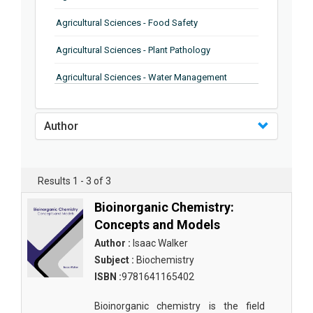
Agricultural Sciences - Food Safety
Agricultural Sciences - Plant Pathology
Agricultural Sciences - Water Management
Agricultural Sciences - Agronomy
Author
Agricultural Sciences - Soil Science
Agricultural Sciences - Forestry
Results 1 - 3 of 3
Agricultural Sciences - Food Industry
Bioinorganic Chemistry:
Agricultural Sciences - Genetics
Concepts and Models
Agricultural Sciences - Sustainability
Author :
Isaac Walker
Subject :
Biochemistry
Agricultural Sciences - Sustainablity
ISBN :
9781641165402
Agricultural Sciences - Botany
Bioinorganic chemistry is the field