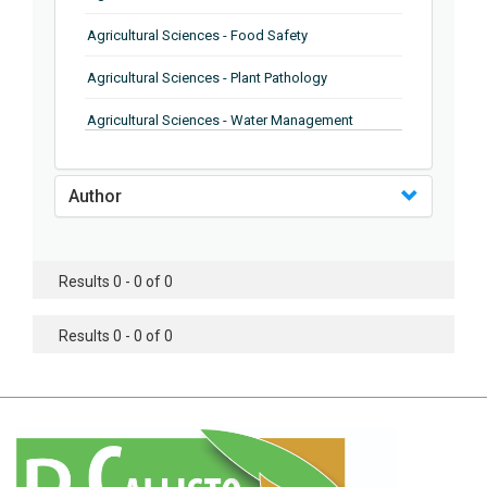
Agricultural Sciences - Food Safety
Agricultural Sciences - Plant Pathology
Agricultural Sciences - Water Management
Agricultural Sciences - Agronomy
Author
Agricultural Sciences - Soil Science
Agricultural Sciences - Forestry
Results 0 - 0 of 0
Agricultural Sciences - Food Industry
Agricultural Sciences - Genetics
Results 0 - 0 of 0
Agricultural Sciences - Sustainability
Agricultural Sciences - Sustainablity
Agricultural Sciences - Botany