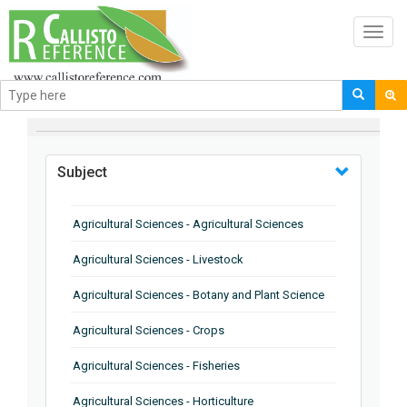
Toggl
navig
BROWSE BY
Subject
Agricultural Sciences - Agricultural Sciences
Agricultural Sciences - Livestock
Agricultural Sciences - Botany and Plant Science
Agricultural Sciences - Crops
Agricultural Sciences - Fisheries
Agricultural Sciences - Horticulture