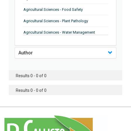
Agricultural Sciences - Food Safety
Agricultural Sciences - Plant Pathology
Agricultural Sciences - Water Management
Agricultural Sciences - Agronomy
Author
Agricultural Sciences - Soil Science
Agricultural Sciences - Forestry
Results 0 - 0 of 0
Agricultural Sciences - Food Industry
Agricultural Sciences - Genetics
Results 0 - 0 of 0
Agricultural Sciences - Sustainability
Agricultural Sciences - Sustainablity
Agricultural Sciences - Botany