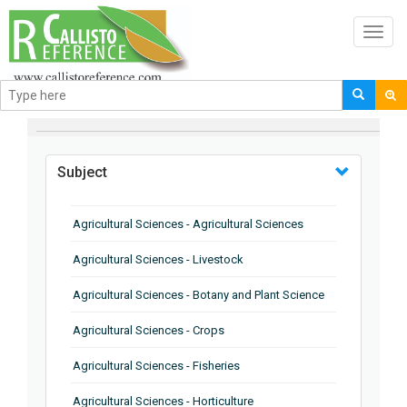
Toggl
navig
BROWSE BY
Subject
Agricultural Sciences - Agricultural Sciences
Agricultural Sciences - Livestock
Agricultural Sciences - Botany and Plant Science
Agricultural Sciences - Crops
Agricultural Sciences - Fisheries
Agricultural Sciences - Horticulture