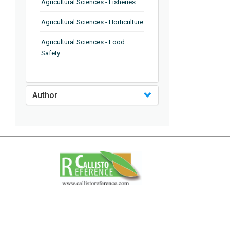
Agricultural Sciences - Fisheries
Agricultural Sciences - Horticulture
Agricultural Sciences - Food
Safety
Agricultural Sciences - Plant
Pathology
Author
Agricultural Sciences - Water
Management
Agricultural Sciences - Agronomy
Agricultural Sciences - Soil
Science
Agricultural Sciences - Forestry
Agricultural Sciences - Food
Industry