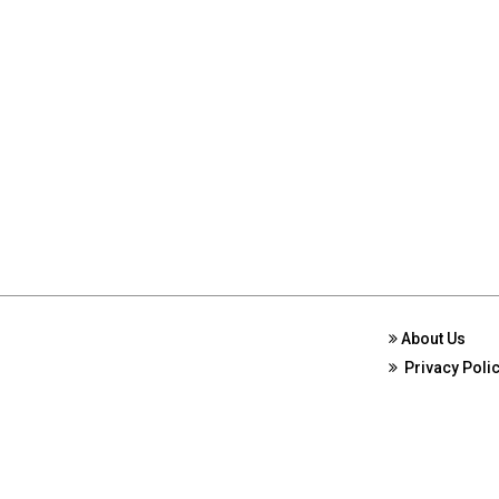
About Us
Privacy Poli