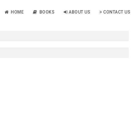
HOME
BOOKS
ABOUT US
CONTACT US