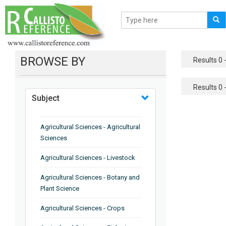
BROWSE BY
Results 0 -
Results 0 -
Subject
Agricultural Sciences - Agricultural
Sciences
Agricultural Sciences - Livestock
Agricultural Sciences - Botany and
Plant Science
Agricultural Sciences - Crops