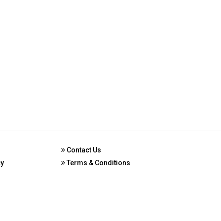
Contact Us
cy
Terms & Conditions