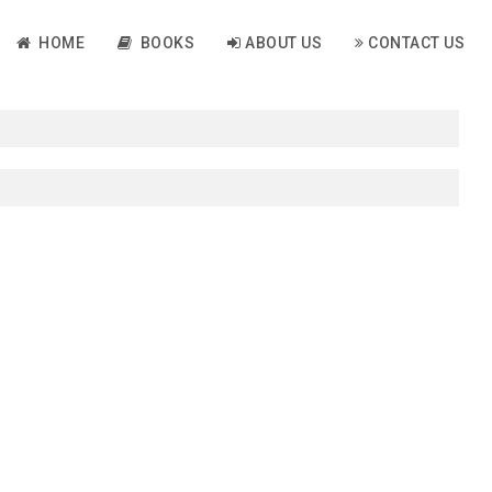
HOME
BOOKS
ABOUT US
CONTACT US