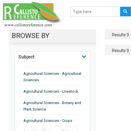
BROWSE BY
Results 0 -
Results 0 -
Subject
Agricultural Sciences - Agricultural
Sciences
Agricultural Sciences - Livestock
Agricultural Sciences - Botany and
Plant Science
Agricultural Sciences - Crops