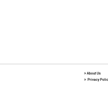
About Us
Privacy Poli