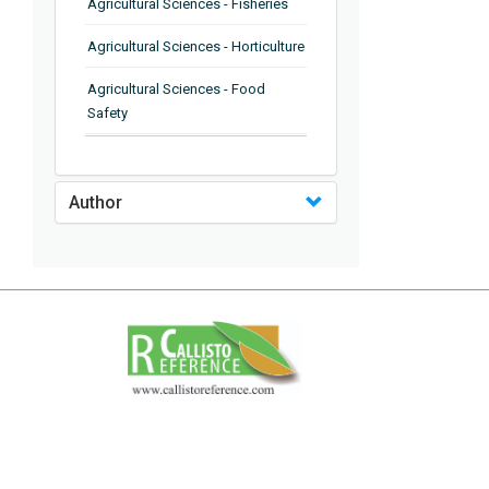
Agricultural Sciences - Fisheries
Agricultural Sciences - Horticulture
Agricultural Sciences - Food
Safety
Agricultural Sciences - Plant
Pathology
Author
Agricultural Sciences - Water
Management
Agricultural Sciences - Agronomy
Agricultural Sciences - Soil
Science
Agricultural Sciences - Forestry
Agricultural Sciences - Food
Industry