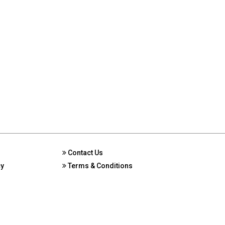
Contact Us
cy
Terms & Conditions