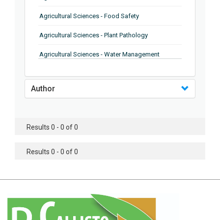
Agricultural Sciences - Food Safety
Agricultural Sciences - Plant Pathology
Agricultural Sciences - Water Management
Agricultural Sciences - Agronomy
Author
Agricultural Sciences - Soil Science
Agricultural Sciences - Forestry
Results 0 - 0 of 0
Agricultural Sciences - Food Industry
Agricultural Sciences - Genetics
Results 0 - 0 of 0
Agricultural Sciences - Sustainability
Agricultural Sciences - Sustainablity
Agricultural Sciences - Botany