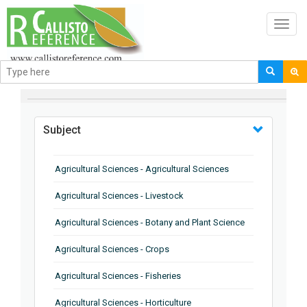
Toggl
navig
BROWSE BY
Subject
Agricultural Sciences - Agricultural Sciences
Agricultural Sciences - Livestock
Agricultural Sciences - Botany and Plant Science
Agricultural Sciences - Crops
Agricultural Sciences - Fisheries
Agricultural Sciences - Horticulture