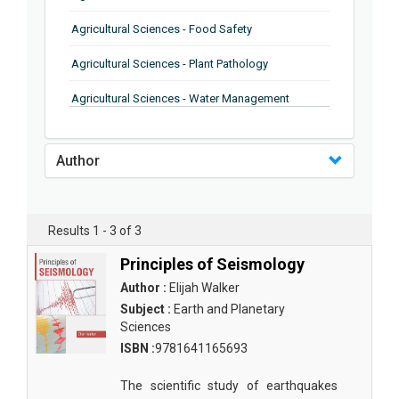
Agricultural Sciences - Food Safety
Agricultural Sciences - Plant Pathology
Agricultural Sciences - Water Management
Agricultural Sciences - Agronomy
Author
Agricultural Sciences - Soil Science
Agricultural Sciences - Forestry
Results 1 - 3 of 3
Agricultural Sciences - Food Industry
Principles of Seismology
Agricultural Sciences - Genetics
Author :
Elijah Walker
Agricultural Sciences - Sustainability
Subject :
Earth and Planetary
Sciences
Agricultural Sciences - Sustainablity
ISBN :
9781641165693
Agricultural Sciences - Botany
The scientific study of earthquakes