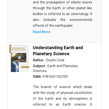
and the propagation of elastic waves
Agricultural Sciences - Food Science
through the Earth or other planet like
Agricultural Sciences - Dairy Science
bodies is referred to as seismology. It
also includes the environmental
Agricultural Sciences - Hydroculture
effects of the earthquake
Agricultural Sciences - Genetic Engineering
Read More
Biochemistry, Genetics, Biotechnology and
Molecular Biology - Biochemistry, Genetics,
Understanding Earth and
Biotechnology and Molecular Biology
Planetary Science
Author :
Dustin Cook
Biochemistry, Genetics, Biotechnology and
Subject :
Earth and Planetary
Molecular Biology - Biotechnology
Sciences
Biochemistry, Genetics, Biotechnology and
ISBN :
9781641165709
Molecular Biology - Genetics
The branch of science which deals
Biochemistry, Genetics, Biotechnology and
with the study of physical constitution
Molecular Biology - Biochemistry
of the Earth and its atmosphere is
referred to as Earth science. It
Biochemistry, Genetics, Biotechnology and