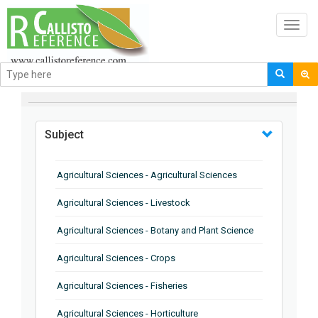
Toggl
navig
BROWSE BY
Subject
Agricultural Sciences - Agricultural Sciences
Agricultural Sciences - Livestock
Agricultural Sciences - Botany and Plant Science
Agricultural Sciences - Crops
Agricultural Sciences - Fisheries
Agricultural Sciences - Horticulture