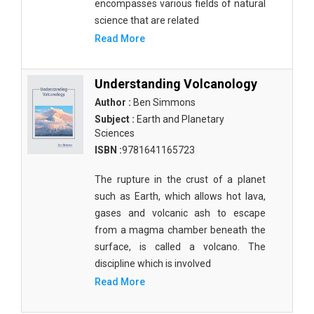
encompasses various fields of natural
Molecular Biology - Immunology & Microbiology
science that are related
Biochemistry, Genetics, Biotechnology and
Read More
Molecular Biology - Molecular Biology
Biochemistry, Genetics, Biotechnology and
Understanding Volcanology
Molecular Biology - Proteomics
Author :
Ben Simmons
Subject :
Earth and Planetary
Biochemistry, Genetics, Biotechnology and
Sciences
Molecular Biology - Bioinformatics
ISBN :
9781641165723
Biochemistry, Genetics, Biotechnology and
Molecular Biology - Cell Biology
The rupture in the crust of a planet
such as Earth, which allows hot lava,
Biochemistry, Genetics, Biotechnology and
gases and volcanic ash to escape
Molecular Biology - Proteins
from a magma chamber beneath the
surface, is called a volcano. The
Biochemistry, Genetics, Biotechnology and
Molecular Biology - Carbohydrate Chemistry
discipline which is involved
Read More
Biochemistry, Genetics, Biotechnology and
Molecular Biology - Medicine