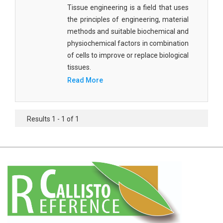
Agricultural Sciences - Food Science
Tissue engineering is a field that uses
the principles of engineering, material
Agricultural Sciences - Dairy Science
methods and suitable biochemical and
physiochemical factors in combination
Agricultural Sciences - Hydroculture
of cells to improve or replace biological
Agricultural Sciences - Genetic Engineering
tissues.
Read More
Biochemistry, Genetics, Biotechnology and
Molecular Biology - Biochemistry, Genetics,
Biotechnology and Molecular Biology
Results 1 - 1 of 1
Biochemistry, Genetics, Biotechnology and
Molecular Biology - Biotechnology
Biochemistry, Genetics, Biotechnology and
Molecular Biology - Genetics
Biochemistry, Genetics, Biotechnology and
Molecular Biology - Biochemistry
Biochemistry, Genetics, Biotechnology and