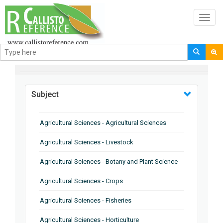
Toggl
navig
BROWSE BY
Subject
Agricultural Sciences - Agricultural Sciences
Agricultural Sciences - Livestock
Agricultural Sciences - Botany and Plant Science
Agricultural Sciences - Crops
Agricultural Sciences - Fisheries
Agricultural Sciences - Horticulture