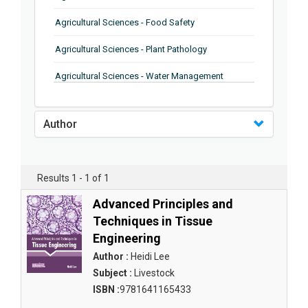
Agricultural Sciences - Food Safety
Agricultural Sciences - Plant Pathology
Agricultural Sciences - Water Management
Agricultural Sciences - Agronomy
Author
Agricultural Sciences - Soil Science
Agricultural Sciences - Forestry
Results 1 - 1 of 1
Agricultural Sciences - Food Industry
Advanced Principles and
Agricultural Sciences - Genetics
Techniques in Tissue
Engineering
Agricultural Sciences - Sustainability
Author :
Heidi Lee
Agricultural Sciences - Sustainablity
Subject :
Livestock
ISBN :
9781641165433
Agricultural Sciences - Botany