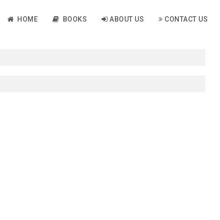
HOME
BOOKS
ABOUT US
CONTACT US