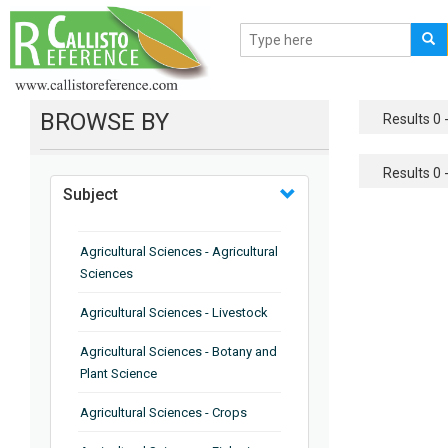
BROWSE BY
Results 0 -
Results 0 -
Subject
Agricultural Sciences - Agricultural
Sciences
Agricultural Sciences - Livestock
Agricultural Sciences - Botany and
Plant Science
Agricultural Sciences - Crops