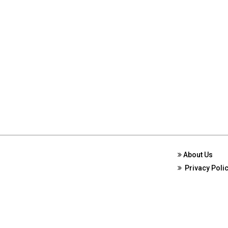
About Us
Privacy Poli