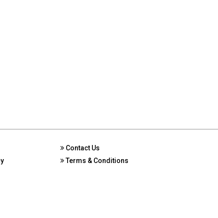
Contact Us
cy
Terms & Conditions