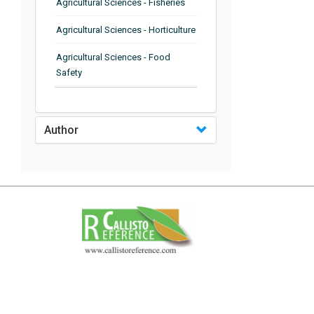
Agricultural Sciences - Fisheries
Agricultural Sciences - Horticulture
Agricultural Sciences - Food
Safety
Agricultural Sciences - Plant
Pathology
Author
Agricultural Sciences - Water
Management
Agricultural Sciences - Agronomy
Agricultural Sciences - Soil
Science
Agricultural Sciences - Forestry
Agricultural Sciences - Food
Industry