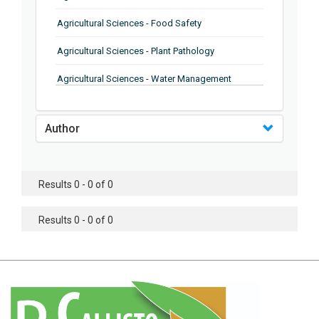
Agricultural Sciences - Food Safety
Agricultural Sciences - Plant Pathology
Agricultural Sciences - Water Management
Agricultural Sciences - Agronomy
Author
Agricultural Sciences - Soil Science
Agricultural Sciences - Forestry
Results 0 - 0 of 0
Agricultural Sciences - Food Industry
Agricultural Sciences - Genetics
Results 0 - 0 of 0
Agricultural Sciences - Sustainability
Agricultural Sciences - Sustainablity
Agricultural Sciences - Botany