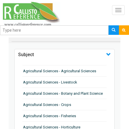
Toggl
navig
BROWSE BY
Subject
Agricultural Sciences - Agricultural Sciences
Agricultural Sciences - Livestock
Agricultural Sciences - Botany and Plant Science
Agricultural Sciences - Crops
Agricultural Sciences - Fisheries
Agricultural Sciences - Horticulture