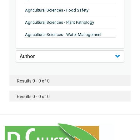
Agricultural Sciences - Food Safety
Agricultural Sciences - Plant Pathology
Agricultural Sciences - Water Management
Agricultural Sciences - Agronomy
Author
Agricultural Sciences - Soil Science
Agricultural Sciences - Forestry
Results 0 - 0 of 0
Agricultural Sciences - Food Industry
Agricultural Sciences - Genetics
Results 0 - 0 of 0
Agricultural Sciences - Sustainability
Agricultural Sciences - Sustainablity
Agricultural Sciences - Botany