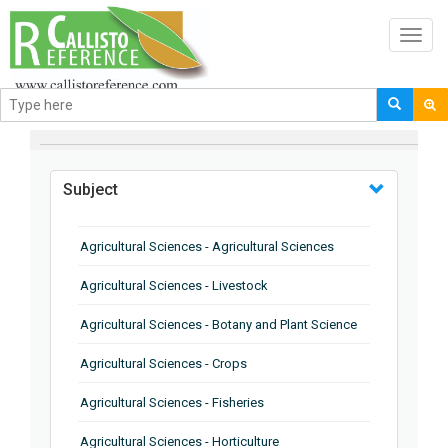
Toggl
navig
BROWSE BY
Subject
Agricultural Sciences - Agricultural Sciences
Agricultural Sciences - Livestock
Agricultural Sciences - Botany and Plant Science
Agricultural Sciences - Crops
Agricultural Sciences - Fisheries
Agricultural Sciences - Horticulture