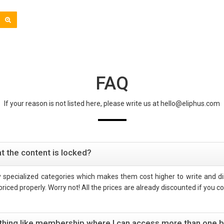
FAQ
If your reason is not listed here, please write us at hello@eliphus.com
t the content is locked?
hly specialized categories which makes them cost higher to write and dis
iced properly. Worry not! All the prices are already discounted if you con
mething like membership where I can access more than one 