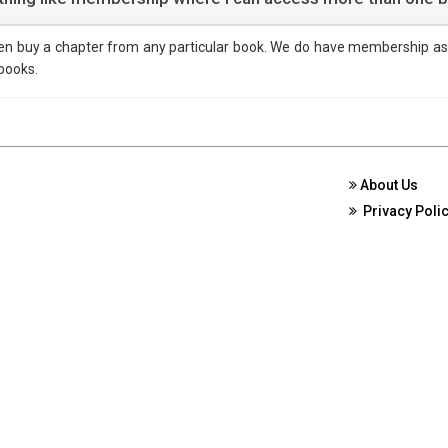
ven buy a chapter from any particular book. We do have membership as
 books.
About Us
Privacy Poli