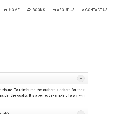
HOME
BOOKS
ABOUT US
CONTACT US
tribute. To reimburse the authors / editors for their
sider the quality. It is a perfect example of a win win
book?