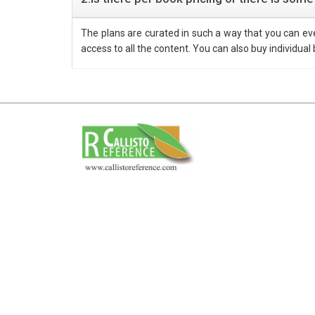
The plans are curated in such a way that you can e
access to all the content. You can also buy individual