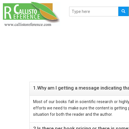
1.Why am I getting a message indicating tha
Most of our books fall in scientific research or hig
efforts we need to make sure the content is getting pr
situation for both the reader and the author.
2.Is there per book pricing or there is so