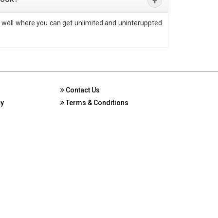
 well where you can get unlimited and uninteruppted
Contact Us
cy
Terms & Conditions