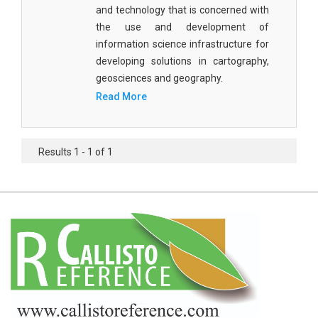
Agricultural Sciences - Food Science
and technology that is concerned with
the use and development of
Agricultural Sciences - Dairy Science
information science infrastructure for
developing solutions in cartography,
Agricultural Sciences - Hydroculture
geosciences and geography.
Agricultural Sciences - Genetic Engineering
Read More
Biochemistry, Genetics, Biotechnology and
Molecular Biology - Biochemistry, Genetics,
Results 1 - 1 of 1
Biotechnology and Molecular Biology
Biochemistry, Genetics, Biotechnology and
Molecular Biology - Biotechnology
Biochemistry, Genetics, Biotechnology and
Molecular Biology - Genetics
Biochemistry, Genetics, Biotechnology and
Molecular Biology - Biochemistry
Biochemistry, Genetics, Biotechnology and