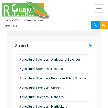
Toggl
navig
BROWSE BY
Subject
Agricultural Sciences - Agricultural Sciences
Agricultural Sciences - Livestock
Agricultural Sciences - Botany and Plant Science
Agricultural Sciences - Crops
Agricultural Sciences - Fisheries
Agricultural Sciences - Horticulture