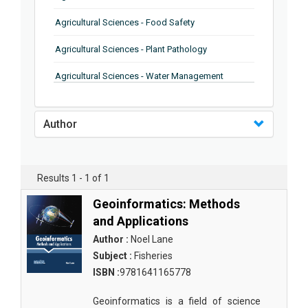
Agricultural Sciences - Food Safety
Agricultural Sciences - Plant Pathology
Agricultural Sciences - Water Management
Agricultural Sciences - Agronomy
Author
Agricultural Sciences - Soil Science
Agricultural Sciences - Forestry
Results 1 - 1 of 1
Agricultural Sciences - Food Industry
Geoinformatics: Methods
Agricultural Sciences - Genetics
and Applications
Agricultural Sciences - Sustainability
Author :
Noel Lane
Subject :
Fisheries
Agricultural Sciences - Sustainablity
ISBN :
9781641165778
Agricultural Sciences - Botany
Geoinformatics is a field of science