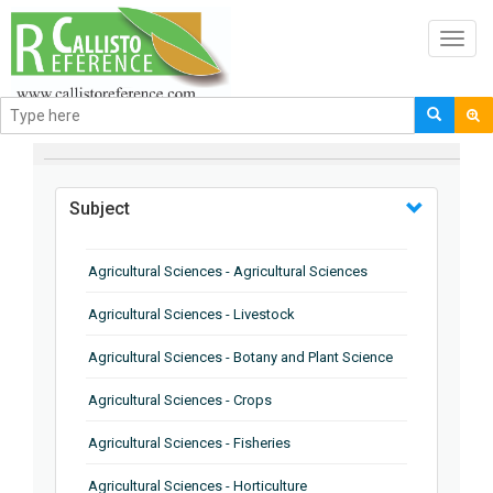
Toggl
navig
BROWSE BY
Subject
Agricultural Sciences - Agricultural Sciences
Agricultural Sciences - Livestock
Agricultural Sciences - Botany and Plant Science
Agricultural Sciences - Crops
Agricultural Sciences - Fisheries
Agricultural Sciences - Horticulture