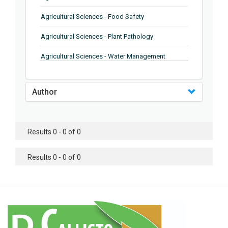
Agricultural Sciences - Food Safety
Agricultural Sciences - Plant Pathology
Agricultural Sciences - Water Management
Agricultural Sciences - Agronomy
Author
Agricultural Sciences - Soil Science
Agricultural Sciences - Forestry
Results 0 - 0 of 0
Agricultural Sciences - Food Industry
Agricultural Sciences - Genetics
Results 0 - 0 of 0
Agricultural Sciences - Sustainability
Agricultural Sciences - Sustainablity
Agricultural Sciences - Botany