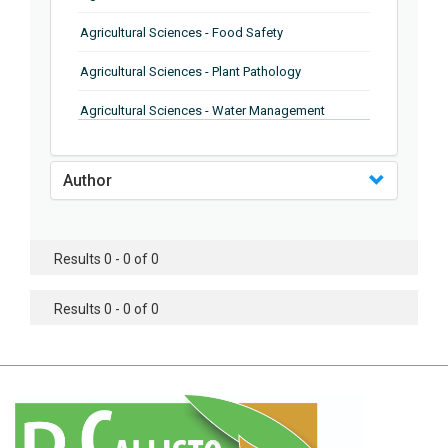
Agricultural Sciences - Food Safety
Agricultural Sciences - Plant Pathology
Agricultural Sciences - Water Management
Agricultural Sciences - Agronomy
Author
Agricultural Sciences - Soil Science
Agricultural Sciences - Forestry
Results 0 - 0 of 0
Agricultural Sciences - Food Industry
Agricultural Sciences - Genetics
Results 0 - 0 of 0
Agricultural Sciences - Sustainability
Agricultural Sciences - Sustainablity
Agricultural Sciences - Botany