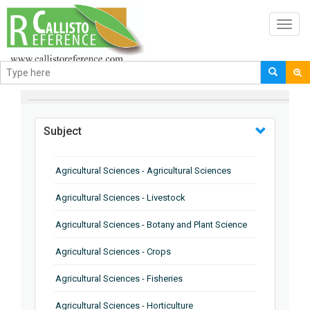
Toggl
navig
BROWSE BY
Subject
Agricultural Sciences - Agricultural Sciences
Agricultural Sciences - Livestock
Agricultural Sciences - Botany and Plant Science
Agricultural Sciences - Crops
Agricultural Sciences - Fisheries
Agricultural Sciences - Horticulture