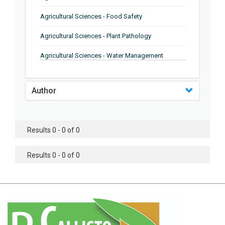
Agricultural Sciences - Food Safety
Agricultural Sciences - Plant Pathology
Agricultural Sciences - Water Management
Agricultural Sciences - Agronomy
Author
Agricultural Sciences - Soil Science
Agricultural Sciences - Forestry
Results 0 - 0 of 0
Agricultural Sciences - Food Industry
Agricultural Sciences - Genetics
Results 0 - 0 of 0
Agricultural Sciences - Sustainability
Agricultural Sciences - Sustainablity
Agricultural Sciences - Botany