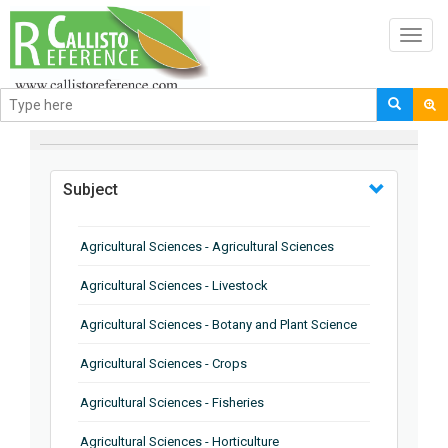
Toggl
navig
BROWSE BY
Subject
Agricultural Sciences - Agricultural Sciences
Agricultural Sciences - Livestock
Agricultural Sciences - Botany and Plant Science
Agricultural Sciences - Crops
Agricultural Sciences - Fisheries
Agricultural Sciences - Horticulture