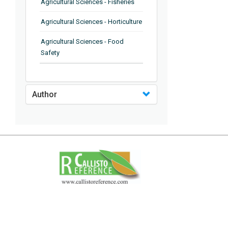
Agricultural Sciences - Fisheries
Agricultural Sciences - Horticulture
Agricultural Sciences - Food
Safety
Agricultural Sciences - Plant
Pathology
Author
Agricultural Sciences - Water
Management
Agricultural Sciences - Agronomy
Agricultural Sciences - Soil
Science
Agricultural Sciences - Forestry
Agricultural Sciences - Food
Industry