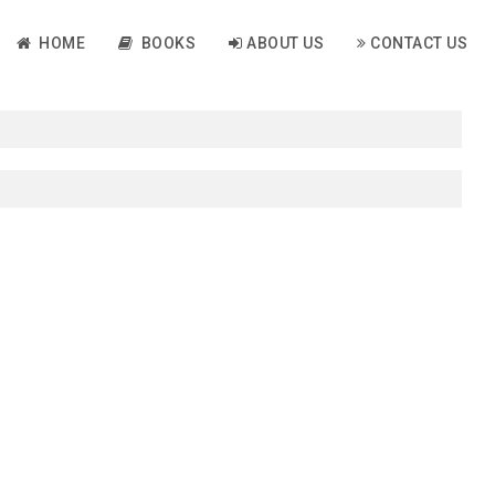
HOME
BOOKS
ABOUT US
CONTACT US