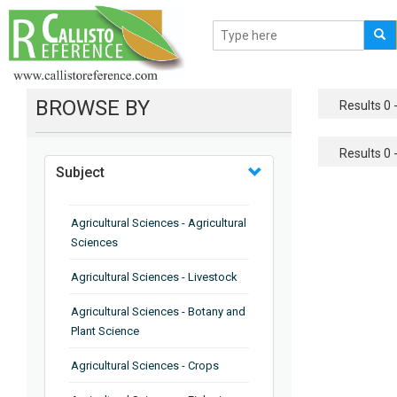
BROWSE BY
Results 0 -
Results 0 -
Subject
Agricultural Sciences - Agricultural
Sciences
Agricultural Sciences - Livestock
Agricultural Sciences - Botany and
Plant Science
Agricultural Sciences - Crops