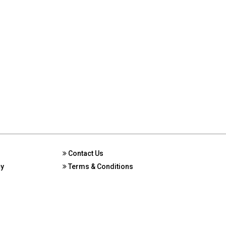
Contact Us
cy
Terms & Conditions