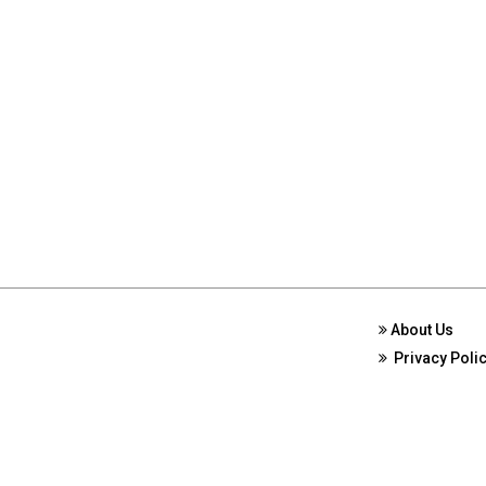
About Us
Privacy Poli