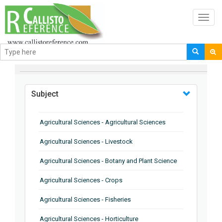
Toggl
navig
BROWSE BY
Subject
Agricultural Sciences - Agricultural Sciences
Agricultural Sciences - Livestock
Agricultural Sciences - Botany and Plant Science
Agricultural Sciences - Crops
Agricultural Sciences - Fisheries
Agricultural Sciences - Horticulture