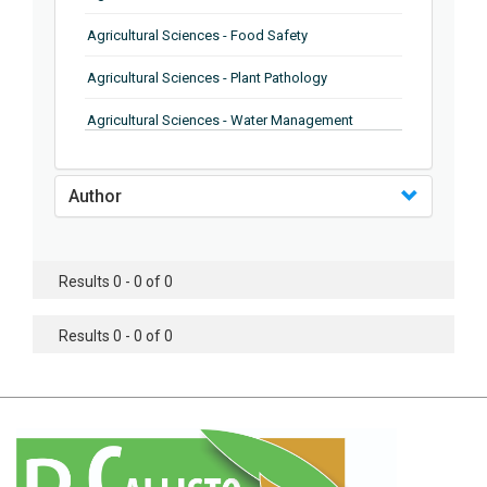
Agricultural Sciences - Food Safety
Agricultural Sciences - Plant Pathology
Agricultural Sciences - Water Management
Agricultural Sciences - Agronomy
Author
Agricultural Sciences - Soil Science
Agricultural Sciences - Forestry
Results 0 - 0 of 0
Agricultural Sciences - Food Industry
Agricultural Sciences - Genetics
Results 0 - 0 of 0
Agricultural Sciences - Sustainability
Agricultural Sciences - Sustainablity
Agricultural Sciences - Botany