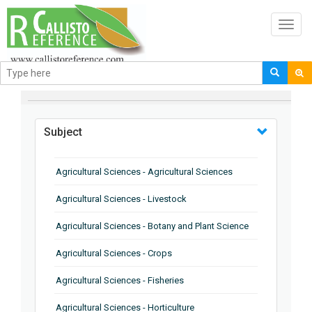
Toggl
navig
BROWSE BY
Subject
Agricultural Sciences - Agricultural Sciences
Agricultural Sciences - Livestock
Agricultural Sciences - Botany and Plant Science
Agricultural Sciences - Crops
Agricultural Sciences - Fisheries
Agricultural Sciences - Horticulture