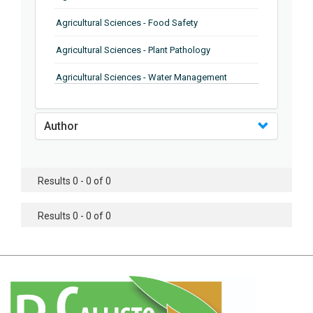
Agricultural Sciences - Food Safety
Agricultural Sciences - Plant Pathology
Agricultural Sciences - Water Management
Agricultural Sciences - Agronomy
Author
Agricultural Sciences - Soil Science
Agricultural Sciences - Forestry
Results 0 - 0 of 0
Agricultural Sciences - Food Industry
Agricultural Sciences - Genetics
Results 0 - 0 of 0
Agricultural Sciences - Sustainability
Agricultural Sciences - Sustainablity
Agricultural Sciences - Botany