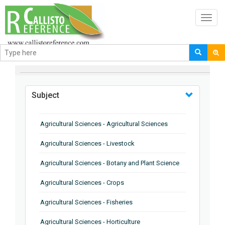
Toggl
navig
BROWSE BY
Subject
Agricultural Sciences - Agricultural Sciences
Agricultural Sciences - Livestock
Agricultural Sciences - Botany and Plant Science
Agricultural Sciences - Crops
Agricultural Sciences - Fisheries
Agricultural Sciences - Horticulture