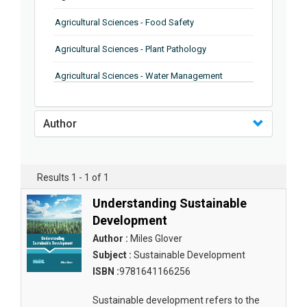
Agricultural Sciences - Food Safety
Agricultural Sciences - Plant Pathology
Agricultural Sciences - Water Management
Agricultural Sciences - Agronomy
Author
Agricultural Sciences - Soil Science
Agricultural Sciences - Forestry
Results 1 - 1 of 1
Agricultural Sciences - Food Industry
Understanding Sustainable
Agricultural Sciences - Genetics
Development
Agricultural Sciences - Sustainability
Author :
Miles Glover
Subject :
Sustainable Development
Agricultural Sciences - Sustainablity
ISBN :
9781641166256
Agricultural Sciences - Botany
Sustainable development refers to the