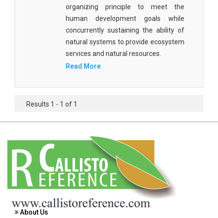
Agricultural Sciences - Food Science
organizing principle to meet the
human development goals while
Agricultural Sciences - Dairy Science
concurrently sustaining the ability of
natural systems to provide ecosystem
Agricultural Sciences - Hydroculture
services and natural resources.
Agricultural Sciences - Genetic Engineering
Read More
Biochemistry, Genetics, Biotechnology and
Molecular Biology - Biochemistry, Genetics,
Results 1 - 1 of 1
Biotechnology and Molecular Biology
Biochemistry, Genetics, Biotechnology and
Molecular Biology - Biotechnology
Biochemistry, Genetics, Biotechnology and
Molecular Biology - Genetics
Biochemistry, Genetics, Biotechnology and
Molecular Biology - Biochemistry
About Us
Biochemistry, Genetics, Biotechnology and