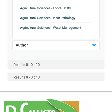
Agricultural Sciences - Food Safety
Agricultural Sciences - Plant Pathology
Agricultural Sciences - Water Management
Agricultural Sciences - Agronomy
Author
Agricultural Sciences - Soil Science
Agricultural Sciences - Forestry
Results 0 - 0 of 0
Agricultural Sciences - Food Industry
Agricultural Sciences - Genetics
Results 0 - 0 of 0
Agricultural Sciences - Sustainability
Agricultural Sciences - Sustainablity
Agricultural Sciences - Botany