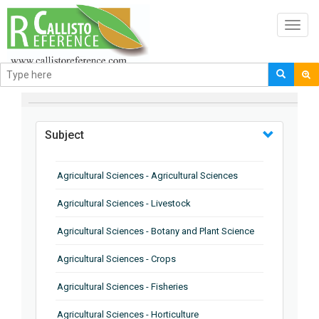
Toggl
navig
BROWSE BY
Subject
Agricultural Sciences - Agricultural Sciences
Agricultural Sciences - Livestock
Agricultural Sciences - Botany and Plant Science
Agricultural Sciences - Crops
Agricultural Sciences - Fisheries
Agricultural Sciences - Horticulture