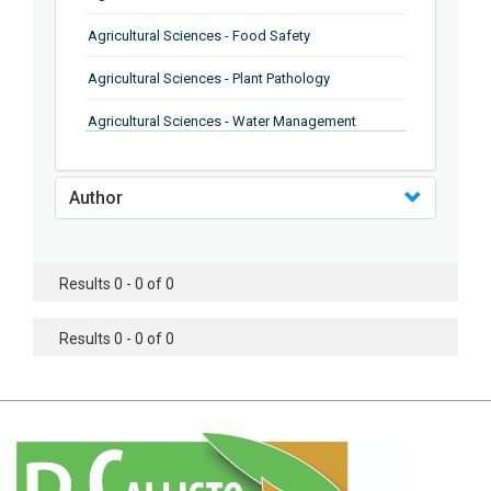
Agricultural Sciences - Food Safety
Agricultural Sciences - Plant Pathology
Agricultural Sciences - Water Management
Agricultural Sciences - Agronomy
Author
Agricultural Sciences - Soil Science
Agricultural Sciences - Forestry
Results 0 - 0 of 0
Agricultural Sciences - Food Industry
Agricultural Sciences - Genetics
Results 0 - 0 of 0
Agricultural Sciences - Sustainability
Agricultural Sciences - Sustainablity
Agricultural Sciences - Botany