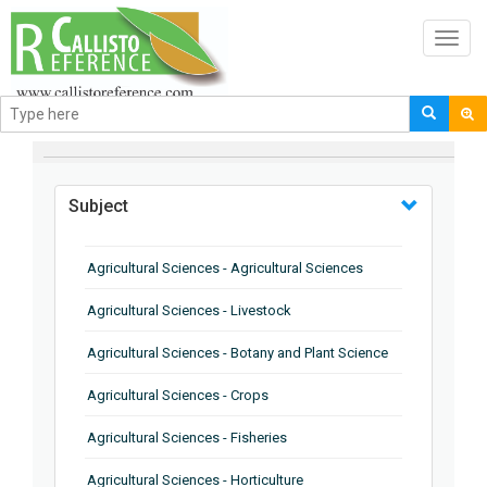
Toggl
navig
BROWSE BY
Subject
Agricultural Sciences - Agricultural Sciences
Agricultural Sciences - Livestock
Agricultural Sciences - Botany and Plant Science
Agricultural Sciences - Crops
Agricultural Sciences - Fisheries
Agricultural Sciences - Horticulture