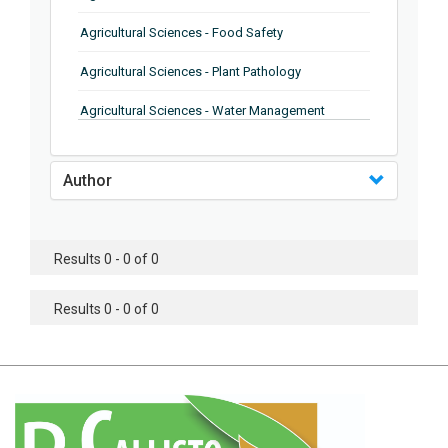
Agricultural Sciences - Food Safety
Agricultural Sciences - Plant Pathology
Agricultural Sciences - Water Management
Agricultural Sciences - Agronomy
Author
Agricultural Sciences - Soil Science
Agricultural Sciences - Forestry
Results 0 - 0 of 0
Agricultural Sciences - Food Industry
Agricultural Sciences - Genetics
Results 0 - 0 of 0
Agricultural Sciences - Sustainability
Agricultural Sciences - Sustainablity
Agricultural Sciences - Botany