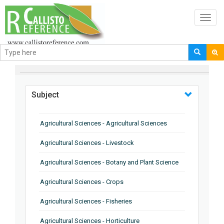
Toggl
navig
BROWSE BY
Subject
Agricultural Sciences - Agricultural Sciences
Agricultural Sciences - Livestock
Agricultural Sciences - Botany and Plant Science
Agricultural Sciences - Crops
Agricultural Sciences - Fisheries
Agricultural Sciences - Horticulture