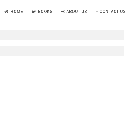
HOME
BOOKS
ABOUT US
CONTACT US