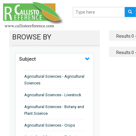
BROWSE BY
Results 0 -
Results 0 -
Subject
Agricultural Sciences - Agricultural
Sciences
Agricultural Sciences - Livestock
Agricultural Sciences - Botany and
Plant Science
Agricultural Sciences - Crops