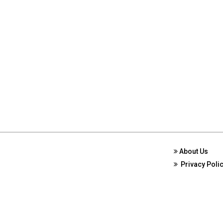
About Us
Privacy Poli