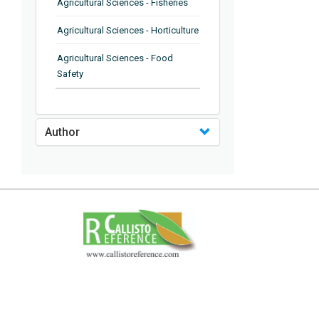
Agricultural Sciences - Fisheries
Agricultural Sciences - Horticulture
Agricultural Sciences - Food
Safety
Agricultural Sciences - Plant
Pathology
Author
Agricultural Sciences - Water
Management
Agricultural Sciences - Agronomy
Agricultural Sciences - Soil
Science
Agricultural Sciences - Forestry
Agricultural Sciences - Food
Industry