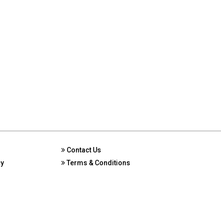
Contact Us
cy
Terms & Conditions