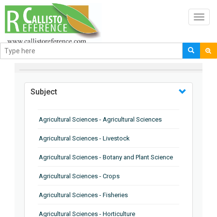
Toggl
navig
BROWSE BY
Subject
Agricultural Sciences - Agricultural Sciences
Agricultural Sciences - Livestock
Agricultural Sciences - Botany and Plant Science
Agricultural Sciences - Crops
Agricultural Sciences - Fisheries
Agricultural Sciences - Horticulture