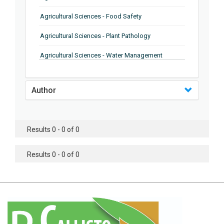
Agricultural Sciences - Food Safety
Agricultural Sciences - Plant Pathology
Agricultural Sciences - Water Management
Agricultural Sciences - Agronomy
Author
Agricultural Sciences - Soil Science
Agricultural Sciences - Forestry
Results 0 - 0 of 0
Agricultural Sciences - Food Industry
Agricultural Sciences - Genetics
Results 0 - 0 of 0
Agricultural Sciences - Sustainability
Agricultural Sciences - Sustainablity
Agricultural Sciences - Botany