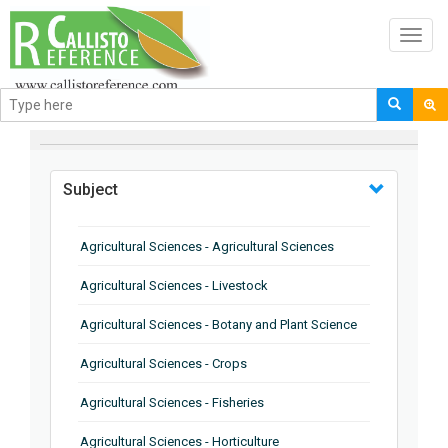
Toggl
navig
BROWSE BY
Subject
Agricultural Sciences - Agricultural Sciences
Agricultural Sciences - Livestock
Agricultural Sciences - Botany and Plant Science
Agricultural Sciences - Crops
Agricultural Sciences - Fisheries
Agricultural Sciences - Horticulture