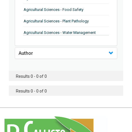
Agricultural Sciences - Food Safety
Agricultural Sciences - Plant Pathology
Agricultural Sciences - Water Management
Agricultural Sciences - Agronomy
Author
Agricultural Sciences - Soil Science
Agricultural Sciences - Forestry
Results 0 - 0 of 0
Agricultural Sciences - Food Industry
Agricultural Sciences - Genetics
Results 0 - 0 of 0
Agricultural Sciences - Sustainability
Agricultural Sciences - Sustainablity
Agricultural Sciences - Botany