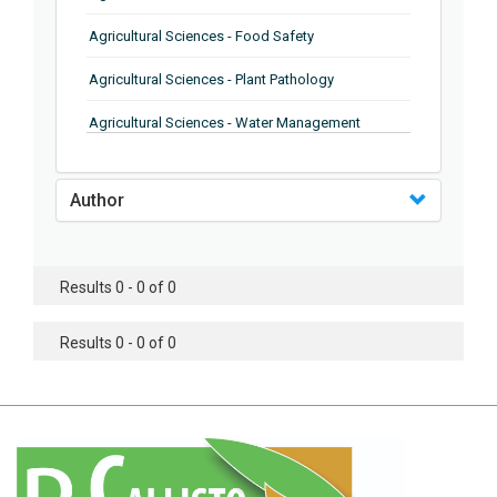
Agricultural Sciences - Food Safety
Agricultural Sciences - Plant Pathology
Agricultural Sciences - Water Management
Agricultural Sciences - Agronomy
Author
Agricultural Sciences - Soil Science
Agricultural Sciences - Forestry
Results 0 - 0 of 0
Agricultural Sciences - Food Industry
Agricultural Sciences - Genetics
Results 0 - 0 of 0
Agricultural Sciences - Sustainability
Agricultural Sciences - Sustainablity
Agricultural Sciences - Botany