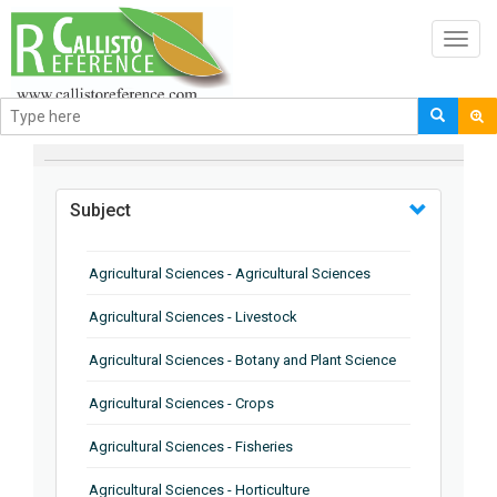
Toggl
navig
BROWSE BY
Subject
Agricultural Sciences - Agricultural Sciences
Agricultural Sciences - Livestock
Agricultural Sciences - Botany and Plant Science
Agricultural Sciences - Crops
Agricultural Sciences - Fisheries
Agricultural Sciences - Horticulture