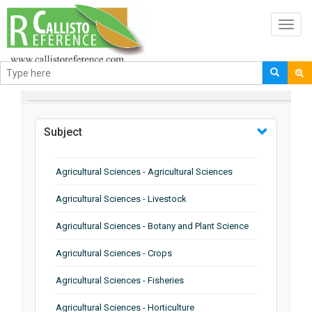
Toggl
navig
BROWSE BY
Subject
Agricultural Sciences - Agricultural Sciences
Agricultural Sciences - Livestock
Agricultural Sciences - Botany and Plant Science
Agricultural Sciences - Crops
Agricultural Sciences - Fisheries
Agricultural Sciences - Horticulture