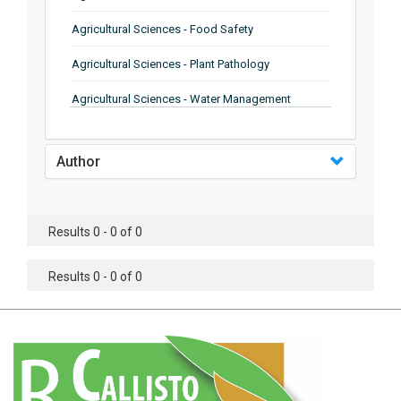
Agricultural Sciences - Food Safety
Agricultural Sciences - Plant Pathology
Agricultural Sciences - Water Management
Agricultural Sciences - Agronomy
Author
Agricultural Sciences - Soil Science
Agricultural Sciences - Forestry
Results 0 - 0 of 0
Agricultural Sciences - Food Industry
Agricultural Sciences - Genetics
Results 0 - 0 of 0
Agricultural Sciences - Sustainability
Agricultural Sciences - Sustainablity
Agricultural Sciences - Botany