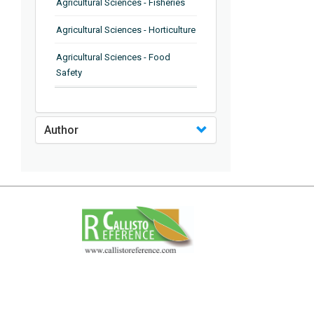
Agricultural Sciences - Fisheries
Agricultural Sciences - Horticulture
Agricultural Sciences - Food
Safety
Agricultural Sciences - Plant
Pathology
Author
Agricultural Sciences - Water
Management
Agricultural Sciences - Agronomy
Agricultural Sciences - Soil
Science
Agricultural Sciences - Forestry
Agricultural Sciences - Food
Industry