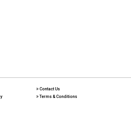
Contact Us
cy
Terms & Conditions