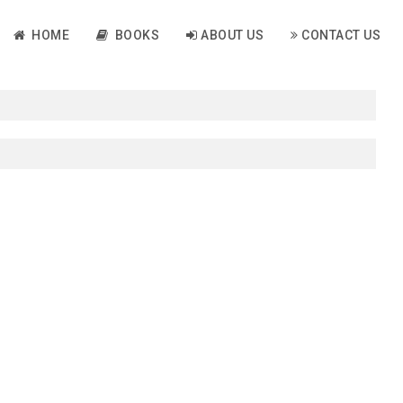
HOME
BOOKS
ABOUT US
CONTACT US