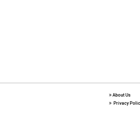
About Us
Privacy Poli