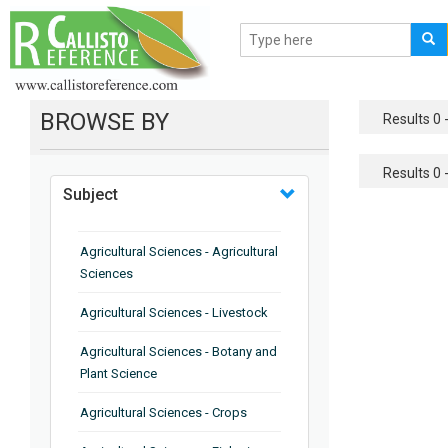
BROWSE BY
Results 0 -
Results 0 -
Subject
Agricultural Sciences - Agricultural
Sciences
Agricultural Sciences - Livestock
Agricultural Sciences - Botany and
Plant Science
Agricultural Sciences - Crops