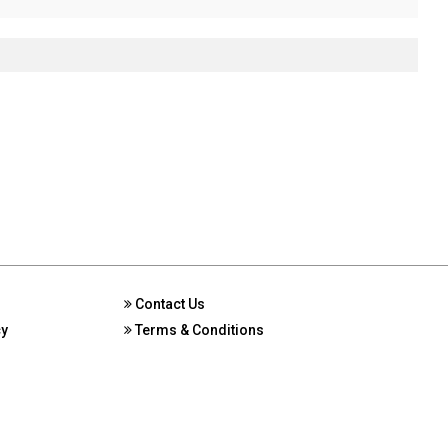
Contact Us
cy
Terms & Conditions