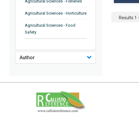
Agricultural Sciences - Fisheries
Agricultural Sciences - Horticulture
Results 1 -
Agricultural Sciences - Food
Safety
Agricultural Sciences - Plant
Pathology
Author
Agricultural Sciences - Water
Management
Agricultural Sciences - Agronomy
Agricultural Sciences - Soil
Science
Agricultural Sciences - Forestry
Agricultural Sciences - Food
Industry