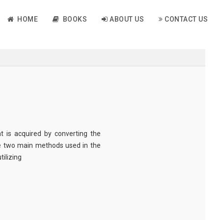
HOME
BOOKS
ABOUT US
CONTACT US
t is acquired by converting the
he two main methods used in the
tilizing