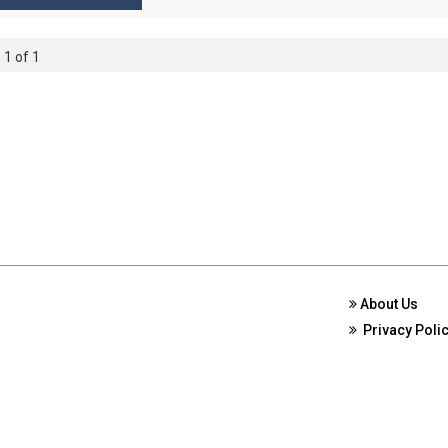
 1 of 1
About Us
Privacy Poli