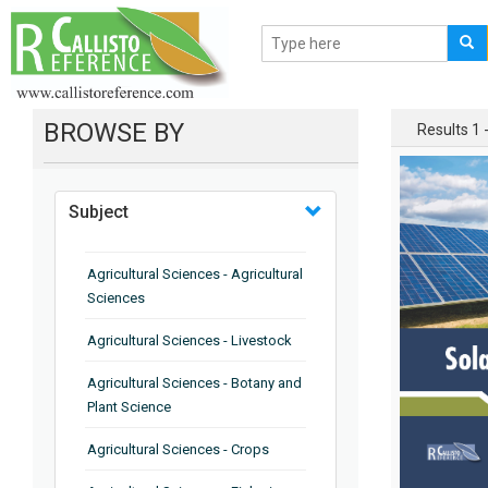
BROWSE BY
Results 1 -
Subject
Agricultural Sciences - Agricultural
Sciences
Agricultural Sciences - Livestock
Agricultural Sciences - Botany and
Plant Science
Agricultural Sciences - Crops