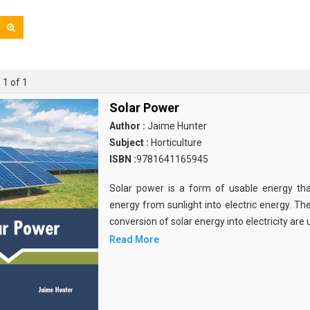
 1 of 1
Solar Power
Author :
Jaime Hunter
Subject :
Horticulture
ISBN :
9781641165945
Solar power is a form of usable energy tha
energy from sunlight into electric energy. T
conversion of solar energy into electricity are u
Read More