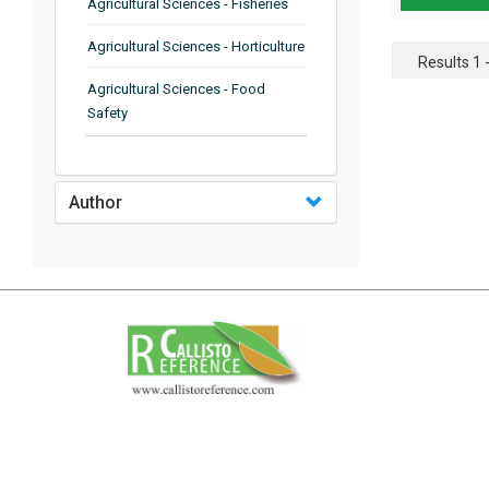
Agricultural Sciences - Fisheries
Agricultural Sciences - Horticulture
Results 1 -
Agricultural Sciences - Food
Safety
Agricultural Sciences - Plant
Pathology
Author
Agricultural Sciences - Water
Management
Agricultural Sciences - Agronomy
Agricultural Sciences - Soil
Science
Agricultural Sciences - Forestry
Agricultural Sciences - Food
Industry