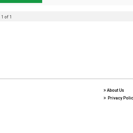
 1 of 1
About Us
Privacy Poli