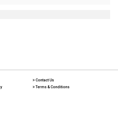
Contact Us
cy
Terms & Conditions