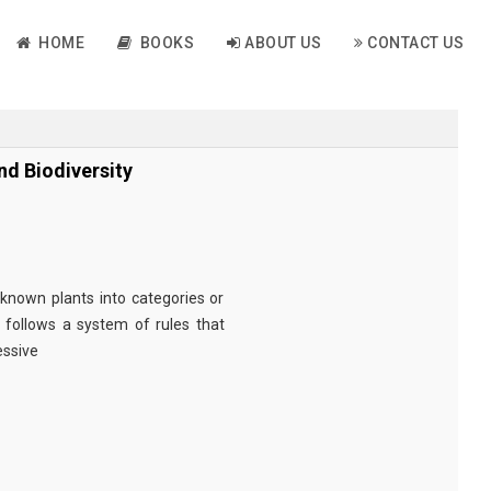
HOME
BOOKS
ABOUT US
CONTACT US
nd Biodiversity
g known plants into categories or
It follows a system of rules that
essive