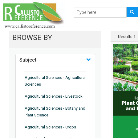
BROWSE BY
Results 1 -
Subject
Agricultural Sciences - Agricultural
Sciences
Agricultural Sciences - Livestock
Agricultural Sciences - Botany and
Plant Science
Agricultural Sciences - Crops