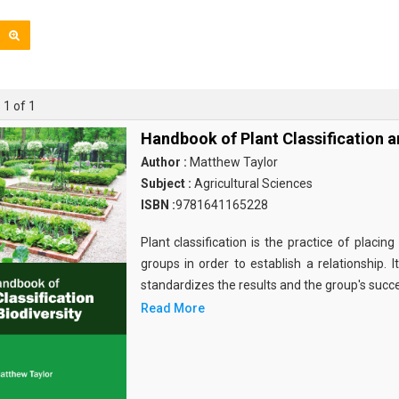
 1 of 1
Handbook of Plant Classification a
Author :
Matthew Taylor
Subject :
Agricultural Sciences
ISBN :
9781641165228
Plant classification is the practice of placin
groups in order to establish a relationship. 
standardizes the results and the group's succ
Read More