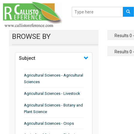
BROWSE BY
Results 0 -
Results 0 -
Subject
Agricultural Sciences - Agricultural
Sciences
Agricultural Sciences - Livestock
Agricultural Sciences - Botany and
Plant Science
Agricultural Sciences - Crops