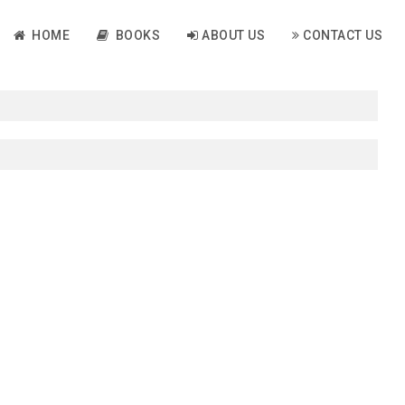
HOME
BOOKS
ABOUT US
CONTACT US