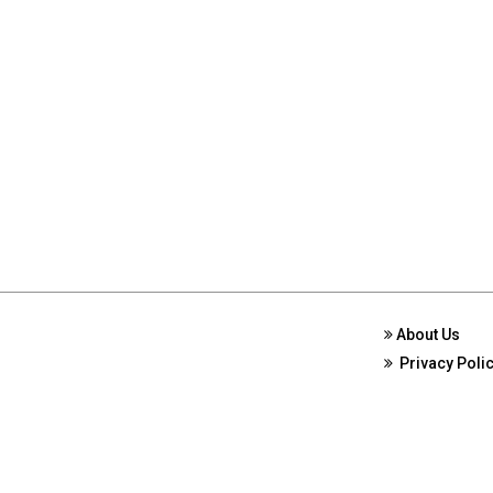
About Us
Privacy Poli