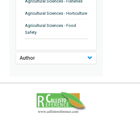
Agricultural Sciences - Fisheries
Agricultural Sciences - Horticulture
Agricultural Sciences - Food
Safety
Agricultural Sciences - Plant
Pathology
Author
Agricultural Sciences - Water
Management
Agricultural Sciences - Agronomy
Agricultural Sciences - Soil
Science
Agricultural Sciences - Forestry
Agricultural Sciences - Food
Industry