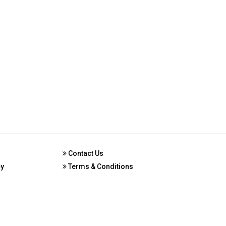
Contact Us
cy
Terms & Conditions