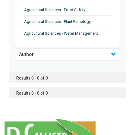
Agricultural Sciences - Food Safety
Agricultural Sciences - Plant Pathology
Agricultural Sciences - Water Management
Agricultural Sciences - Agronomy
Author
Agricultural Sciences - Soil Science
Agricultural Sciences - Forestry
Results 0 - 0 of 0
Agricultural Sciences - Food Industry
Agricultural Sciences - Genetics
Results 0 - 0 of 0
Agricultural Sciences - Sustainability
Agricultural Sciences - Sustainablity
Agricultural Sciences - Botany