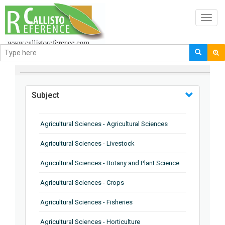
Toggl
navig
BROWSE BY
Subject
Agricultural Sciences - Agricultural Sciences
Agricultural Sciences - Livestock
Agricultural Sciences - Botany and Plant Science
Agricultural Sciences - Crops
Agricultural Sciences - Fisheries
Agricultural Sciences - Horticulture