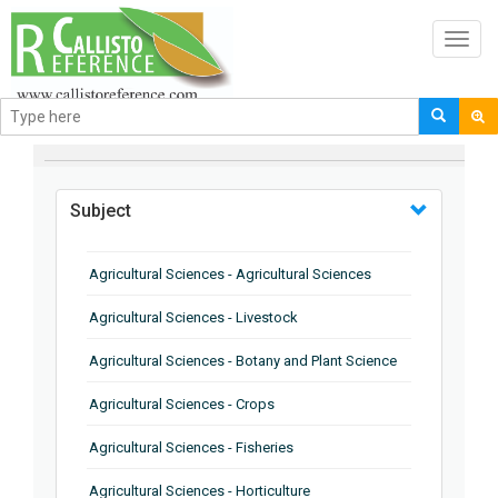
Toggl
navig
BROWSE BY
Subject
Agricultural Sciences - Agricultural Sciences
Agricultural Sciences - Livestock
Agricultural Sciences - Botany and Plant Science
Agricultural Sciences - Crops
Agricultural Sciences - Fisheries
Agricultural Sciences - Horticulture