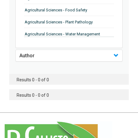
Agricultural Sciences - Food Safety
Agricultural Sciences - Plant Pathology
Agricultural Sciences - Water Management
Agricultural Sciences - Agronomy
Author
Agricultural Sciences - Soil Science
Agricultural Sciences - Forestry
Results 0 - 0 of 0
Agricultural Sciences - Food Industry
Agricultural Sciences - Genetics
Results 0 - 0 of 0
Agricultural Sciences - Sustainability
Agricultural Sciences - Sustainablity
Agricultural Sciences - Botany