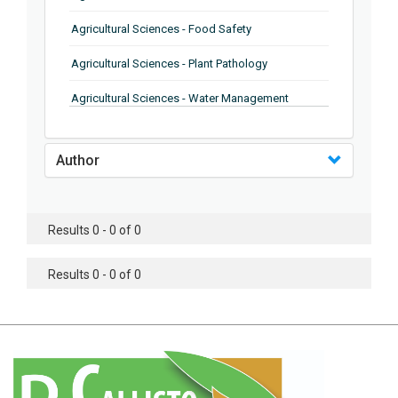
Agricultural Sciences - Food Safety
Agricultural Sciences - Plant Pathology
Agricultural Sciences - Water Management
Agricultural Sciences - Agronomy
Author
Agricultural Sciences - Soil Science
Agricultural Sciences - Forestry
Results 0 - 0 of 0
Agricultural Sciences - Food Industry
Agricultural Sciences - Genetics
Results 0 - 0 of 0
Agricultural Sciences - Sustainability
Agricultural Sciences - Sustainablity
Agricultural Sciences - Botany