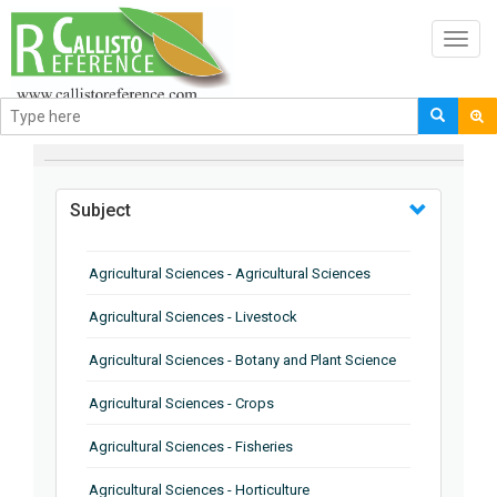
Toggl
navig
BROWSE BY
Subject
Agricultural Sciences - Agricultural Sciences
Agricultural Sciences - Livestock
Agricultural Sciences - Botany and Plant Science
Agricultural Sciences - Crops
Agricultural Sciences - Fisheries
Agricultural Sciences - Horticulture