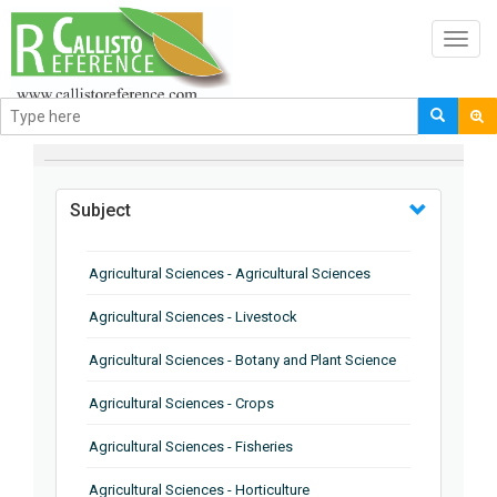
Toggl
navig
BROWSE BY
Subject
Agricultural Sciences - Agricultural Sciences
Agricultural Sciences - Livestock
Agricultural Sciences - Botany and Plant Science
Agricultural Sciences - Crops
Agricultural Sciences - Fisheries
Agricultural Sciences - Horticulture