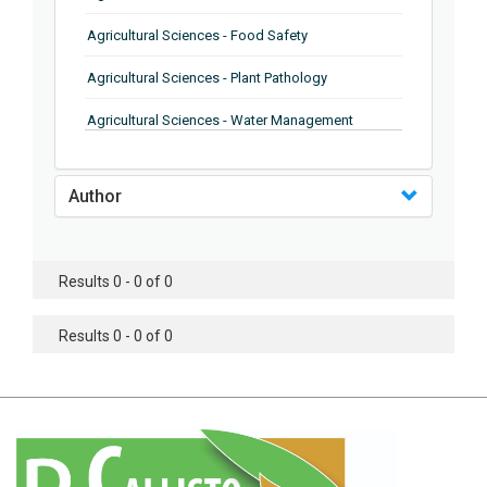
Agricultural Sciences - Food Safety
Agricultural Sciences - Plant Pathology
Agricultural Sciences - Water Management
Agricultural Sciences - Agronomy
Author
Agricultural Sciences - Soil Science
Agricultural Sciences - Forestry
Results 0 - 0 of 0
Agricultural Sciences - Food Industry
Agricultural Sciences - Genetics
Results 0 - 0 of 0
Agricultural Sciences - Sustainability
Agricultural Sciences - Sustainablity
Agricultural Sciences - Botany