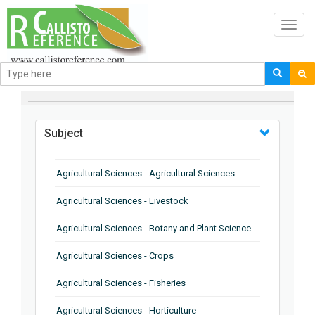
Toggl
navig
BROWSE BY
Subject
Agricultural Sciences - Agricultural Sciences
Agricultural Sciences - Livestock
Agricultural Sciences - Botany and Plant Science
Agricultural Sciences - Crops
Agricultural Sciences - Fisheries
Agricultural Sciences - Horticulture