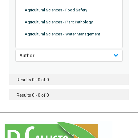
Agricultural Sciences - Food Safety
Agricultural Sciences - Plant Pathology
Agricultural Sciences - Water Management
Agricultural Sciences - Agronomy
Author
Agricultural Sciences - Soil Science
Agricultural Sciences - Forestry
Results 0 - 0 of 0
Agricultural Sciences - Food Industry
Agricultural Sciences - Genetics
Results 0 - 0 of 0
Agricultural Sciences - Sustainability
Agricultural Sciences - Sustainablity
Agricultural Sciences - Botany