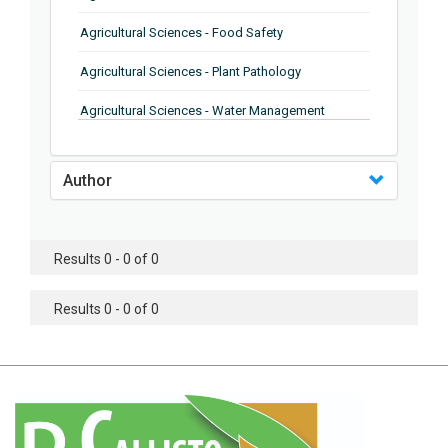
Agricultural Sciences - Food Safety
Agricultural Sciences - Plant Pathology
Agricultural Sciences - Water Management
Agricultural Sciences - Agronomy
Author
Agricultural Sciences - Soil Science
Agricultural Sciences - Forestry
Results 0 - 0 of 0
Agricultural Sciences - Food Industry
Agricultural Sciences - Genetics
Results 0 - 0 of 0
Agricultural Sciences - Sustainability
Agricultural Sciences - Sustainablity
Agricultural Sciences - Botany