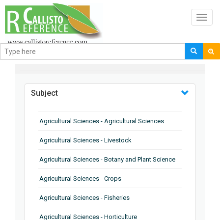
Toggl
navig
BROWSE BY
Subject
Agricultural Sciences - Agricultural Sciences
Agricultural Sciences - Livestock
Agricultural Sciences - Botany and Plant Science
Agricultural Sciences - Crops
Agricultural Sciences - Fisheries
Agricultural Sciences - Horticulture