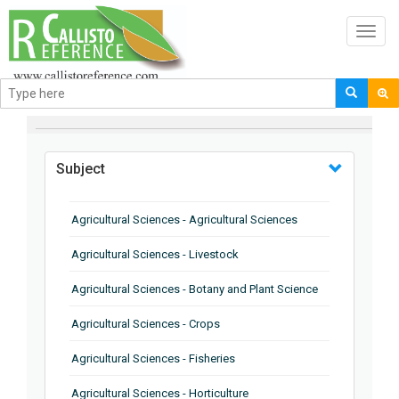
Toggl
navig
BROWSE BY
Subject
Agricultural Sciences - Agricultural Sciences
Agricultural Sciences - Livestock
Agricultural Sciences - Botany and Plant Science
Agricultural Sciences - Crops
Agricultural Sciences - Fisheries
Agricultural Sciences - Horticulture