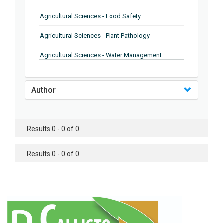
Agricultural Sciences - Food Safety
Agricultural Sciences - Plant Pathology
Agricultural Sciences - Water Management
Agricultural Sciences - Agronomy
Author
Agricultural Sciences - Soil Science
Agricultural Sciences - Forestry
Results 0 - 0 of 0
Agricultural Sciences - Food Industry
Agricultural Sciences - Genetics
Results 0 - 0 of 0
Agricultural Sciences - Sustainability
Agricultural Sciences - Sustainablity
Agricultural Sciences - Botany