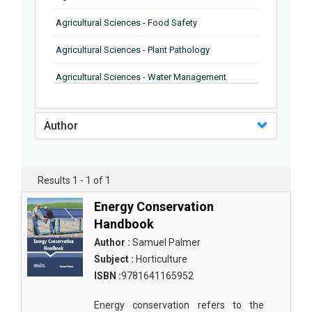
Agricultural Sciences - Food Safety
Agricultural Sciences - Plant Pathology
Agricultural Sciences - Water Management
Agricultural Sciences - Agronomy
Author
Agricultural Sciences - Soil Science
Agricultural Sciences - Forestry
Results 1 - 1 of 1
Agricultural Sciences - Food Industry
Energy Conservation
Agricultural Sciences - Genetics
Handbook
Agricultural Sciences - Sustainability
Author :
Samuel Palmer
Subject :
Horticulture
Agricultural Sciences - Sustainablity
ISBN :
9781641165952
Agricultural Sciences - Botany
Energy conservation refers to the