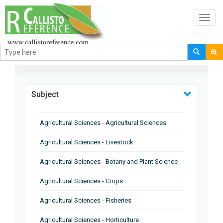
Toggl
navig
BROWSE BY
Subject
Agricultural Sciences - Agricultural Sciences
Agricultural Sciences - Livestock
Agricultural Sciences - Botany and Plant Science
Agricultural Sciences - Crops
Agricultural Sciences - Fisheries
Agricultural Sciences - Horticulture