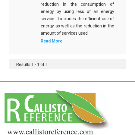
Agricultural Sciences - Food Science
reduction in the consumption of
energy by using less of an energy
Agricultural Sciences - Dairy Science
service. It includes the efficient use of
energy as well as the reduction in the
Agricultural Sciences - Hydroculture
amount of services used.
Agricultural Sciences - Genetic Engineering
Read More
Biochemistry, Genetics, Biotechnology and
Molecular Biology - Biochemistry, Genetics,
Results 1 - 1 of 1
Biotechnology and Molecular Biology
Biochemistry, Genetics, Biotechnology and
Molecular Biology - Biotechnology
Biochemistry, Genetics, Biotechnology and
Molecular Biology - Genetics
Biochemistry, Genetics, Biotechnology and
Molecular Biology - Biochemistry
Biochemistry, Genetics, Biotechnology and