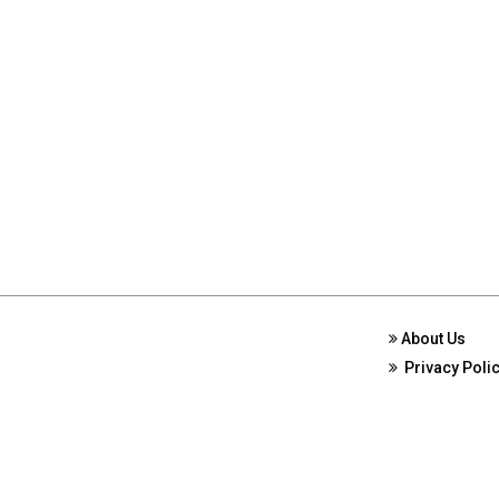
About Us
Privacy Poli