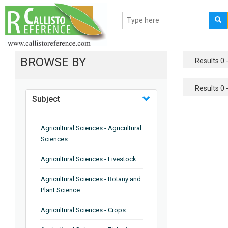
BROWSE BY
Results 0 -
Results 0 -
Subject
Agricultural Sciences - Agricultural
Sciences
Agricultural Sciences - Livestock
Agricultural Sciences - Botany and
Plant Science
Agricultural Sciences - Crops