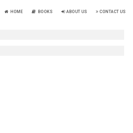
HOME
BOOKS
ABOUT US
CONTACT US