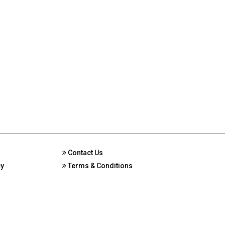
Contact Us
cy
Terms & Conditions