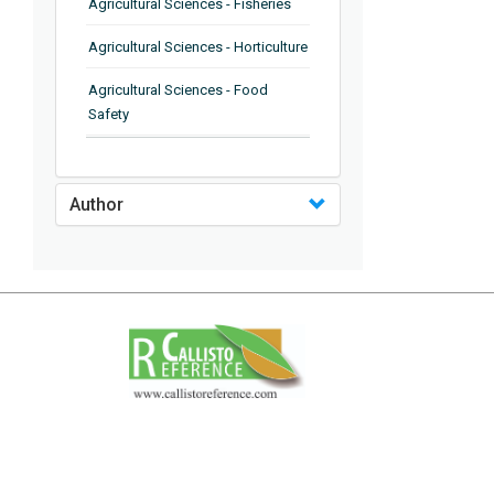
Agricultural Sciences - Fisheries
Agricultural Sciences - Horticulture
Agricultural Sciences - Food
Safety
Agricultural Sciences - Plant
Pathology
Author
Agricultural Sciences - Water
Management
Agricultural Sciences - Agronomy
Agricultural Sciences - Soil
Science
Agricultural Sciences - Forestry
Agricultural Sciences - Food
Industry