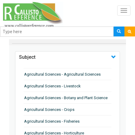
Toggl
navig
BROWSE BY
Subject
Agricultural Sciences - Agricultural Sciences
Agricultural Sciences - Livestock
Agricultural Sciences - Botany and Plant Science
Agricultural Sciences - Crops
Agricultural Sciences - Fisheries
Agricultural Sciences - Horticulture