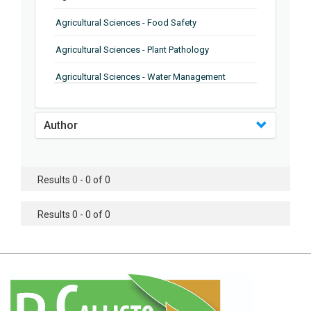
Agricultural Sciences - Food Safety
Agricultural Sciences - Plant Pathology
Agricultural Sciences - Water Management
Agricultural Sciences - Agronomy
Author
Agricultural Sciences - Soil Science
Agricultural Sciences - Forestry
Results 0 - 0 of 0
Agricultural Sciences - Food Industry
Agricultural Sciences - Genetics
Results 0 - 0 of 0
Agricultural Sciences - Sustainability
Agricultural Sciences - Sustainablity
Agricultural Sciences - Botany