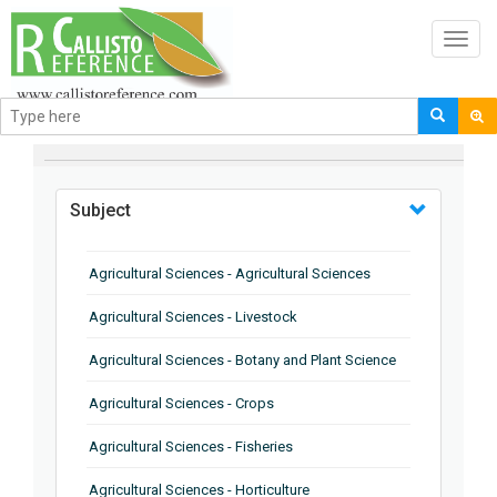
Toggl
navig
BROWSE BY
Subject
Agricultural Sciences - Agricultural Sciences
Agricultural Sciences - Livestock
Agricultural Sciences - Botany and Plant Science
Agricultural Sciences - Crops
Agricultural Sciences - Fisheries
Agricultural Sciences - Horticulture