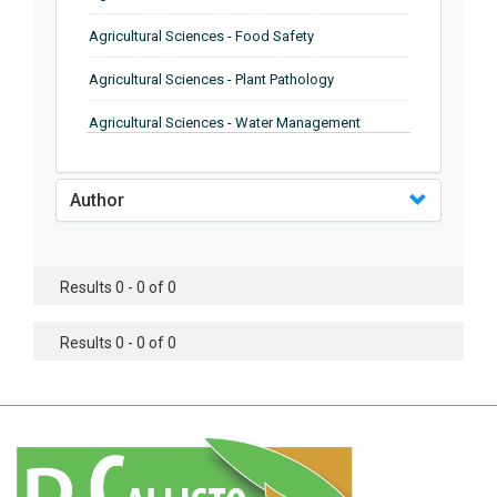
Agricultural Sciences - Food Safety
Agricultural Sciences - Plant Pathology
Agricultural Sciences - Water Management
Agricultural Sciences - Agronomy
Author
Agricultural Sciences - Soil Science
Agricultural Sciences - Forestry
Results 0 - 0 of 0
Agricultural Sciences - Food Industry
Agricultural Sciences - Genetics
Results 0 - 0 of 0
Agricultural Sciences - Sustainability
Agricultural Sciences - Sustainablity
Agricultural Sciences - Botany