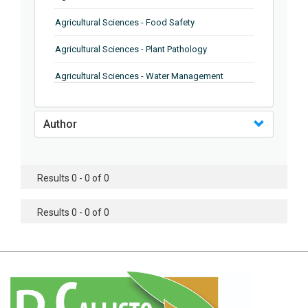
Agricultural Sciences - Food Safety
Agricultural Sciences - Plant Pathology
Agricultural Sciences - Water Management
Agricultural Sciences - Agronomy
Author
Agricultural Sciences - Soil Science
Agricultural Sciences - Forestry
Results 0 - 0 of 0
Agricultural Sciences - Food Industry
Agricultural Sciences - Genetics
Results 0 - 0 of 0
Agricultural Sciences - Sustainability
Agricultural Sciences - Sustainablity
Agricultural Sciences - Botany