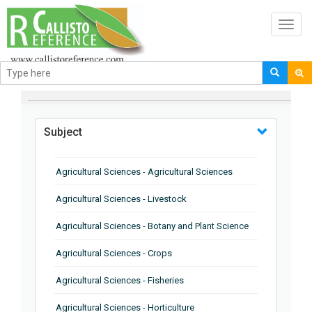
Toggl
navig
BROWSE BY
Subject
Agricultural Sciences - Agricultural Sciences
Agricultural Sciences - Livestock
Agricultural Sciences - Botany and Plant Science
Agricultural Sciences - Crops
Agricultural Sciences - Fisheries
Agricultural Sciences - Horticulture