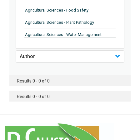
Agricultural Sciences - Food Safety
Agricultural Sciences - Plant Pathology
Agricultural Sciences - Water Management
Agricultural Sciences - Agronomy
Author
Agricultural Sciences - Soil Science
Agricultural Sciences - Forestry
Results 0 - 0 of 0
Agricultural Sciences - Food Industry
Agricultural Sciences - Genetics
Results 0 - 0 of 0
Agricultural Sciences - Sustainability
Agricultural Sciences - Sustainablity
Agricultural Sciences - Botany