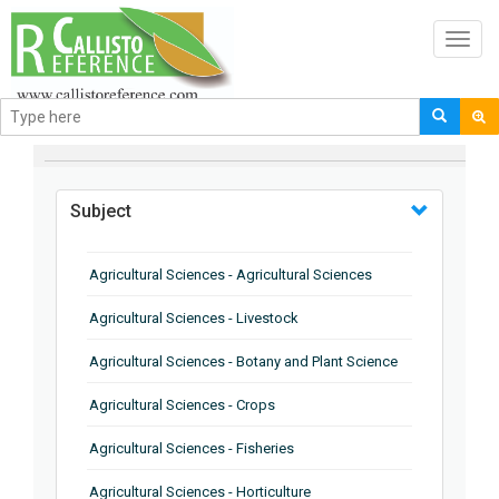
Toggl
navig
BROWSE BY
Subject
Agricultural Sciences - Agricultural Sciences
Agricultural Sciences - Livestock
Agricultural Sciences - Botany and Plant Science
Agricultural Sciences - Crops
Agricultural Sciences - Fisheries
Agricultural Sciences - Horticulture