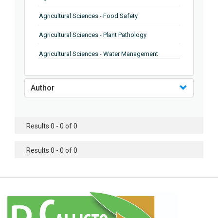
Agricultural Sciences - Food Safety
Agricultural Sciences - Plant Pathology
Agricultural Sciences - Water Management
Agricultural Sciences - Agronomy
Author
Agricultural Sciences - Soil Science
Agricultural Sciences - Forestry
Results 0 - 0 of 0
Agricultural Sciences - Food Industry
Agricultural Sciences - Genetics
Results 0 - 0 of 0
Agricultural Sciences - Sustainability
Agricultural Sciences - Sustainablity
Agricultural Sciences - Botany