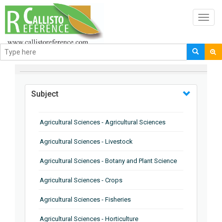
Toggl
navig
BROWSE BY
Subject
Agricultural Sciences - Agricultural Sciences
Agricultural Sciences - Livestock
Agricultural Sciences - Botany and Plant Science
Agricultural Sciences - Crops
Agricultural Sciences - Fisheries
Agricultural Sciences - Horticulture