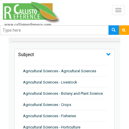
Toggl
navig
BROWSE BY
Subject
Agricultural Sciences - Agricultural Sciences
Agricultural Sciences - Livestock
Agricultural Sciences - Botany and Plant Science
Agricultural Sciences - Crops
Agricultural Sciences - Fisheries
Agricultural Sciences - Horticulture