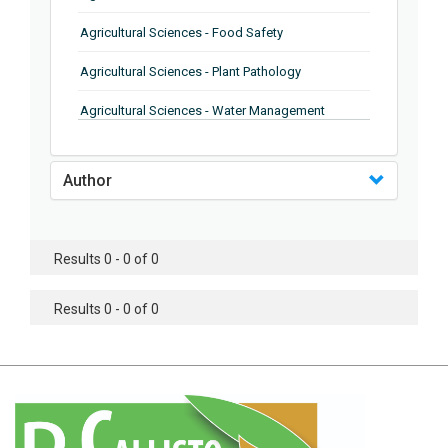
Agricultural Sciences - Food Safety
Agricultural Sciences - Plant Pathology
Agricultural Sciences - Water Management
Agricultural Sciences - Agronomy
Author
Agricultural Sciences - Soil Science
Agricultural Sciences - Forestry
Results 0 - 0 of 0
Agricultural Sciences - Food Industry
Agricultural Sciences - Genetics
Results 0 - 0 of 0
Agricultural Sciences - Sustainability
Agricultural Sciences - Sustainablity
Agricultural Sciences - Botany