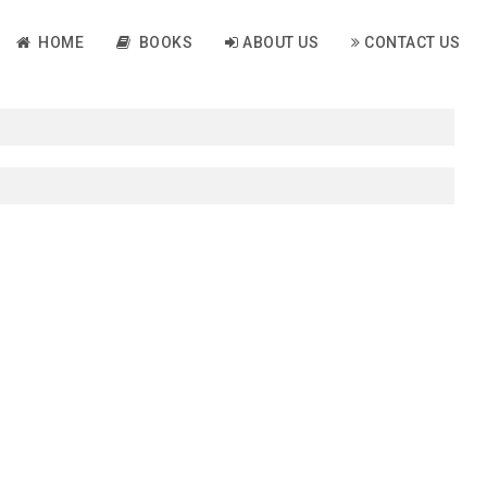
HOME
BOOKS
ABOUT US
CONTACT US