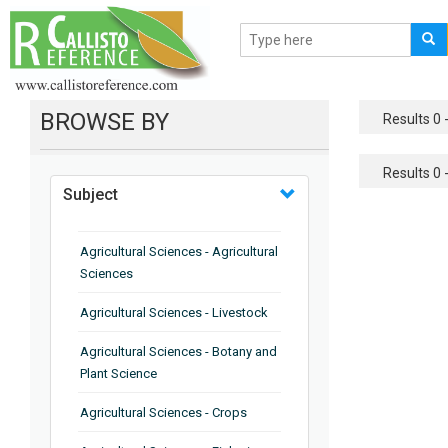
BROWSE BY
Results 0 -
Results 0 -
Subject
Agricultural Sciences - Agricultural
Sciences
Agricultural Sciences - Livestock
Agricultural Sciences - Botany and
Plant Science
Agricultural Sciences - Crops