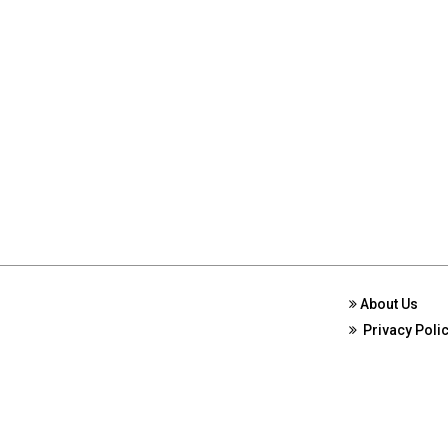
About Us
Privacy Poli