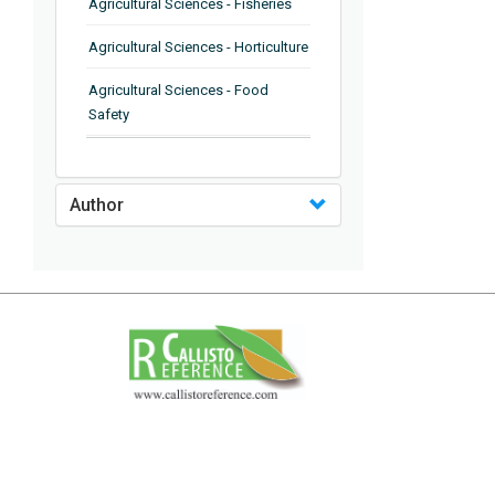
Agricultural Sciences - Fisheries
Agricultural Sciences - Horticulture
Agricultural Sciences - Food
Safety
Agricultural Sciences - Plant
Pathology
Author
Agricultural Sciences - Water
Management
Agricultural Sciences - Agronomy
Agricultural Sciences - Soil
Science
Agricultural Sciences - Forestry
Agricultural Sciences - Food
Industry