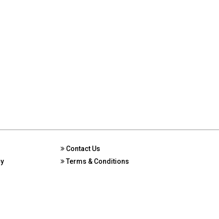
Contact Us
cy
Terms & Conditions