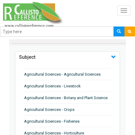
Toggl
navig
BROWSE BY
Subject
Agricultural Sciences - Agricultural Sciences
Agricultural Sciences - Livestock
Agricultural Sciences - Botany and Plant Science
Agricultural Sciences - Crops
Agricultural Sciences - Fisheries
Agricultural Sciences - Horticulture