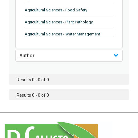
Agricultural Sciences - Food Safety
Agricultural Sciences - Plant Pathology
Agricultural Sciences - Water Management
Agricultural Sciences - Agronomy
Author
Agricultural Sciences - Soil Science
Agricultural Sciences - Forestry
Results 0 - 0 of 0
Agricultural Sciences - Food Industry
Agricultural Sciences - Genetics
Results 0 - 0 of 0
Agricultural Sciences - Sustainability
Agricultural Sciences - Sustainablity
Agricultural Sciences - Botany