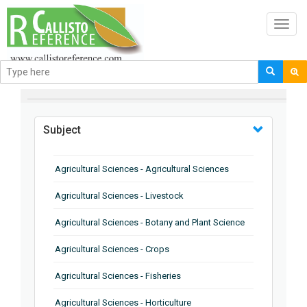
Toggl
navig
BROWSE BY
Subject
Agricultural Sciences - Agricultural Sciences
Agricultural Sciences - Livestock
Agricultural Sciences - Botany and Plant Science
Agricultural Sciences - Crops
Agricultural Sciences - Fisheries
Agricultural Sciences - Horticulture